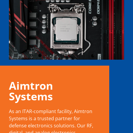
Aimtron
Systems
As an ITAR-compliant facility, Aimtron
Systems is a trusted partner for
defense electronics solutions. Our RF,
digital, and analog electronics