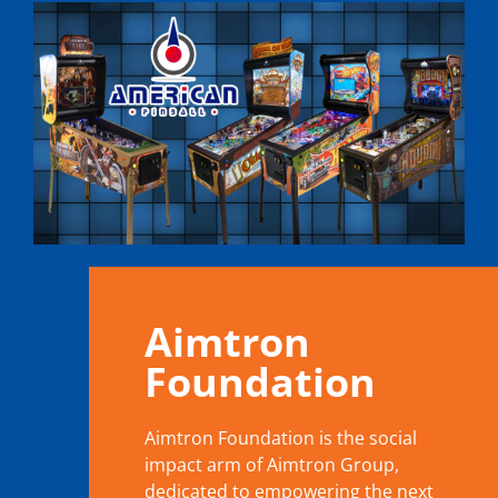
Aimtron
Foundation
Aimtron Foundation is the social
impact arm of Aimtron Group,
dedicated to empowering the next