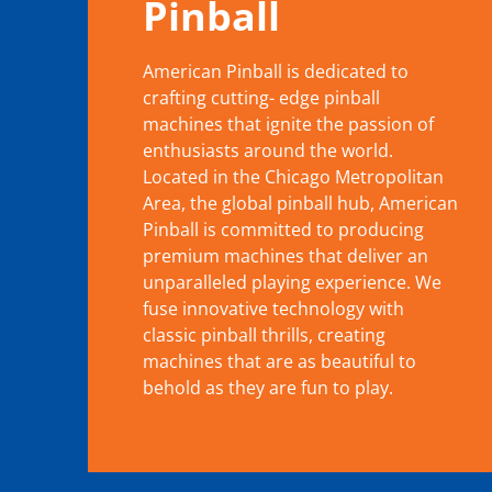
Pinball
American Pinball is dedicated to
crafting cutting- edge pinball
machines that ignite the passion of
enthusiasts around the world.
Located in the Chicago Metropolitan
Area, the global pinball hub, American
Pinball is committed to producing
premium machines that deliver an
unparalleled playing experience. We
fuse innovative technology with
classic pinball thrills, creating
machines that are as beautiful to
behold as they are fun to play.