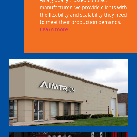
As a globally trusted contract
manufacturer, we provide clients with
the flexibility and scalability they need
to meet their production demands.
Learn more