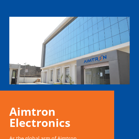
Aimtron
Electronics
As the global arm of Aimtron