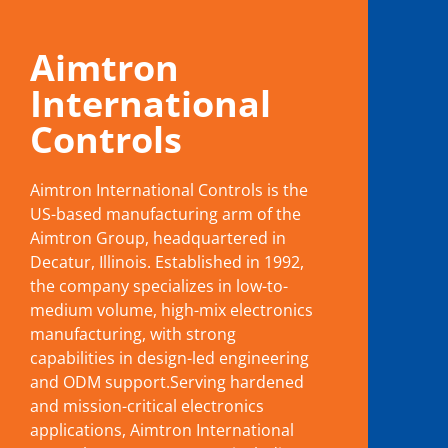
Aimtron
International
Controls
Aimtron International Controls is the
US-based manufacturing arm of the
Aimtron Group, headquartered in
Decatur, Illinois. Established in 1992,
the company specializes in low-to-
medium volume, high-mix electronics
manufacturing, with strong
capabilities in design-led engineering
and ODM support.Serving hardened
and mission-critical electronics
applications, Aimtron International