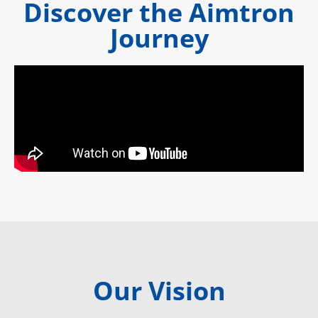
Discover the Aimtron
Journey
Our Vision