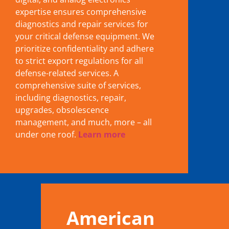
expertise ensures comprehensive
diagnostics and repair services for
your critical defense equipment. We
prioritize confidentiality and adhere
to strict export regulations for all
defense-related services. A
comprehensive suite of services,
including diagnostics, repair,
upgrades, obsolescence
management, and much, more – all
under one roof.
Learn more
American