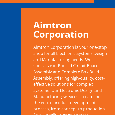
Aimtron
Corporation
Aimtron Corporation is your one-stop
shop for all Electronic Systems Design
and Manufacturing needs. We
specialize in Printed Circuit Board
Assembly and Complete Box Build
Assembly, offering high-quality, cost-
effective solutions for complex
systems. Our Electronic Design and
Manufacturing services streamline
the entire product development
process, from concept to production.