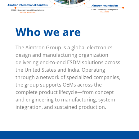
Who we are
The Aimtron Group is a global electronics
design and manufacturing organization
delivering end-to-end ESDM solutions across
the United States and India. Operating
through a network of specialized companies,
the group supports OEMs across the
complete product lifecycle—from concept
and engineering to manufacturing, system
integration, and sustained production.