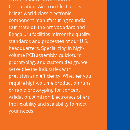
Corporation, Aimtron Electronics
brings world-class electronic
component manufacturing to India.
Our state-of- the-art Vadodara and
Bengaluru facilities mirror the quality
standards and processes of our U.S.
headquarters. Specializing in high-
volume PCB assembly, quick-turn
prototyping, and custom design, we
serve diverse industries with
precision and efficiency. Whether you
require high-volume production runs
or rapid prototyping for concept
validation, Aimtron Electronics offers
the flexibility and scalability to meet
your needs.