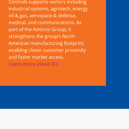
Controls supports sectors including
industrial systems, agrotech, energy,
oil & gas, aerospace & defense,
medical, and communications. As
part of the Aimtron Group, it
strengthens the group’s North
American manufacturing footprint,
enabling closer customer proximity
and faster market access.
Learn more about ICS