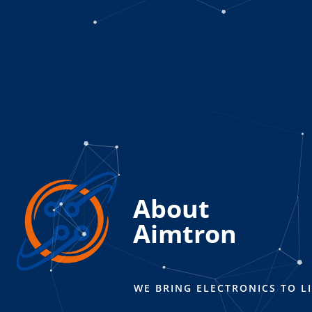
About
Aimtron
WE BRING ELECTRONICS TO LI