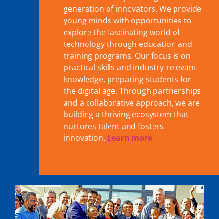
generation of innovators. We provide
young minds with opportunities to
explore the fascinating world of
technology through education and
training programs. Our focus is on
practical skills and industry-relevant
knowledge, preparing students for
the digital age. Through partnerships
and a collaborative approach, we are
building a thriving ecosystem that
nurtures talent and fosters
innovation.
Learn more