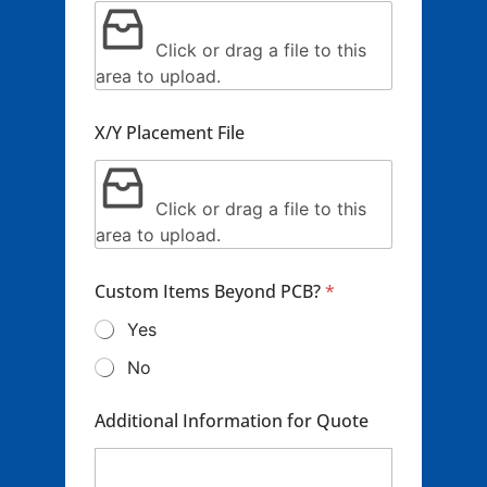
Click or drag a file to this
area to upload.
X/Y Placement File
Click or drag a file to this
area to upload.
Custom Items Beyond PCB?
*
Yes
No
Additional Information for Quote