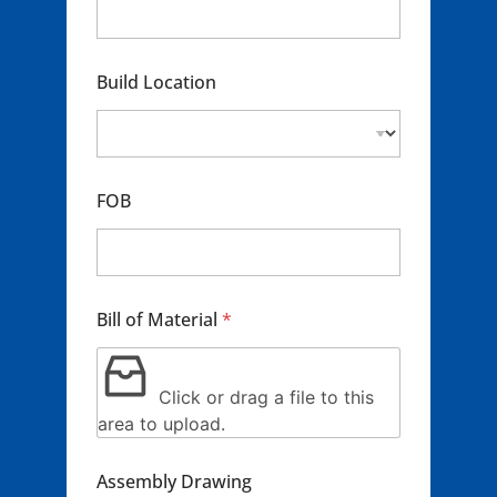
i
c
m
l
t
e
B
E
*
i
m
Build Location
l
a
l
i
C
l
o
*
n
t
FOB
a
c
t
Bill of Material
*
Click or drag a file to this
area to upload.
Assembly Drawing