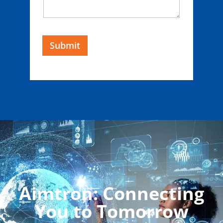
Submit
Aimtron: Connecting
You to Tomorrow