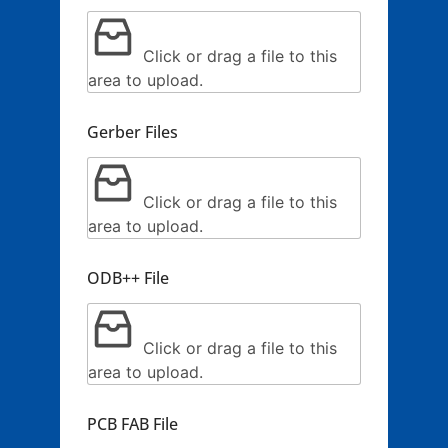
Click or drag a file to this
area to upload.
Gerber Files
Click or drag a file to this
area to upload.
ODB++ File
Click or drag a file to this
area to upload.
PCB FAB File