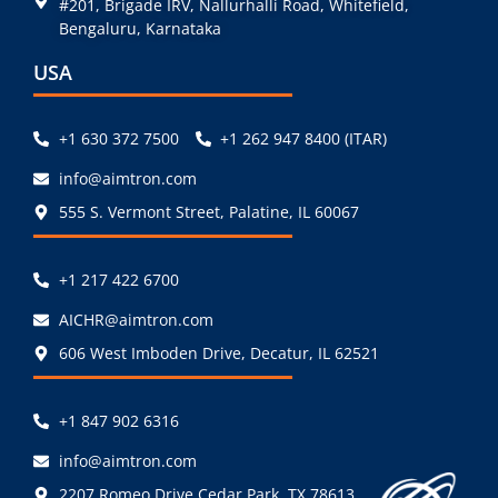
#201, Brigade IRV, Nallurhalli Road, Whitefield,
Bengaluru, Karnataka
USA
+1 630 372 7500
+1 262 947 8400 (ITAR)
info@aimtron.com
555 S. Vermont Street, Palatine, IL 60067
+1 217 422 6700
AICHR@aimtron.com
606 West Imboden Drive, Decatur, IL 62521
+1 847 902 6316
info@aimtron.com
2207 Romeo Drive Cedar Park, TX 78613