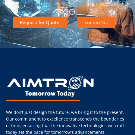
Request for Quote
Contact Us
We don’t just design the future, we bring it to the present.
Our commitment to excellence transcends the boundaries
of time, ensuring that the innovative technologies we craft
today set the pace for tomorrow's advancements.