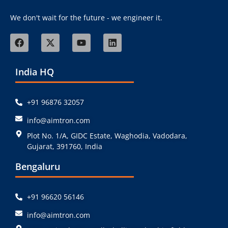
We don't wait for the future - we engineer it.
India HQ
+91 96876 32057
info@aimtron.com
Plot No. 1/A, GIDC Estate, Waghodia, Vadodara,
Gujarat, 391760, India
Bengaluru
+91 96620 56146
info@aimtron.com