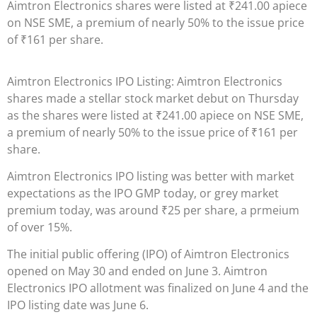
Aimtron Electronics shares were listed at
₹
241.00 apiece
on NSE SME, a premium of nearly 50% to the issue price
of
₹
161 per share.
Aimtron Electronics IPO Listing: Aimtron Electronics
shares made a stellar stock market debut on Thursday
as the shares were listed at
₹
241.00 apiece on NSE SME,
a premium of nearly 50% to the issue price of
₹
161 per
share.
Aimtron Electronics IPO listing was better with market
expectations as the IPO GMP today, or grey market
premium today, was around
₹
25 per share, a prmeium
of over 15%.
The initial public offering (IPO) of Aimtron Electronics
opened on May 30 and ended on June 3. Aimtron
Electronics IPO allotment was finalized on June 4 and the
IPO listing date was June 6.