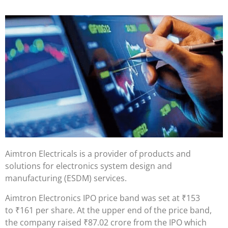
Aimtron Electricals is a provider of products and
solutions for electronics system design and
manufacturing (ESDM) services.
Aimtron Electronics IPO price band was set at
₹
153
to
₹
161 per share. At the upper end of the price band,
the company raised
₹
87.02 crore from the IPO which