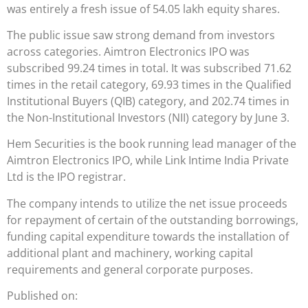
was entirely a fresh issue of 54.05 lakh equity shares.
The public issue saw strong demand from investors
across categories. Aimtron Electronics IPO was
subscribed 99.24 times in total. It was subscribed 71.62
times in the retail category, 69.93 times in the Qualified
Institutional Buyers (QIB) category, and 202.74 times in
the Non-Institutional Investors (NII) category by June 3.
Hem Securities is the book running lead manager of the
Aimtron Electronics IPO, while Link Intime India Private
Ltd is the IPO registrar.
The company intends to utilize the net issue proceeds
for repayment of certain of the outstanding borrowings,
funding capital expenditure towards the installation of
additional plant and machinery, working capital
requirements and general corporate purposes.
Published on: