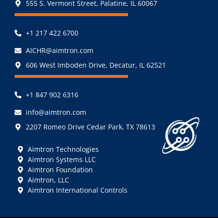
555 S. Vermont Street, Palatine, IL 60067
+1 217 422 6700
AICHR@aimtron.com
606 West Imboden Drive, Decatur, IL 62521
+1 847 902 6316
info@aimtron.com
2207 Romeo Drive Cedar Park, TX 78613
Aimtron Technologies
Aimtron Systems LLC
Aimtron Foundation
Aimtron, LLC
Aimtron International Controls