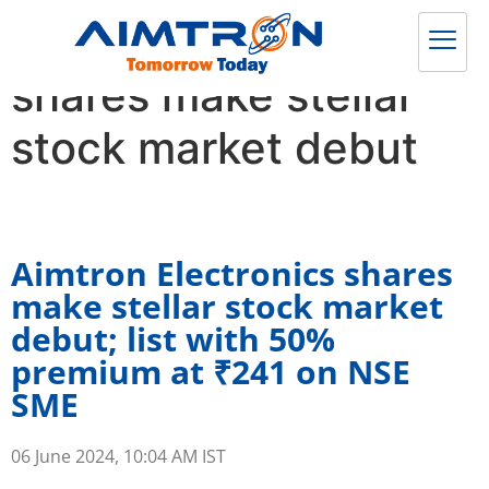
Aimtron Electronics
shares make stellar
stock market debut
Aimtron Electronics shares
make stellar stock market
debut; list with 50%
premium at ₹241 on NSE
SME
06 June 2024, 10:04 AM IST