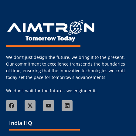
We don’t just design the future, we bring it to the present.
Our commitment to excellence transcends the boundaries
of time, ensuring that the innovative technologies we craft
today set the pace for tomorrow's advancements.
We don't wait for the future - we engineer it.
India HQ