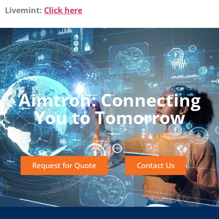
Livemint:
Click here
Aimtron: Connecting
You to Tomorrow
Request for Quote
Contact Us