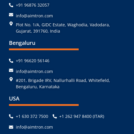
+91 96876 32057
info@aimtron.com
Plot No. 1/A, GIDC Estate, Waghodia, Vadodara,
Gujarat, 391760, India
Bengaluru
+91 96620 56146
info@aimtron.com
#201, Brigade IRV, Nallurhalli Road, Whitefield,
Bengaluru, Karnataka
USA
+1 630 372 7500
+1 262 947 8400 (ITAR)
info@aimtron.com