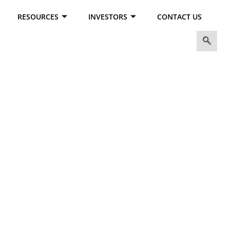
RESOURCES
INVESTORS
CONTACT US