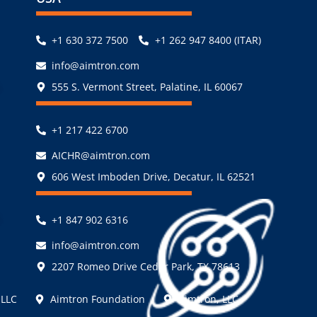
+1 630 372 7500
+1 262 947 8400 (ITAR)
info@aimtron.com
,
555 S. Vermont Street, Palatine, IL 60067
+1 217 422 6700
AICHR@aimtron.com
606 West Imboden Drive, Decatur, IL 62521
,
+1 847 902 6316
info@aimtron.com
2207 Romeo Drive Cedar Park, TX 78613
 LLC
Aimtron Foundation
Aimtron, LLC