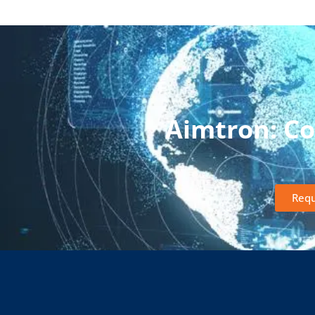
Aimtron: C
Requ