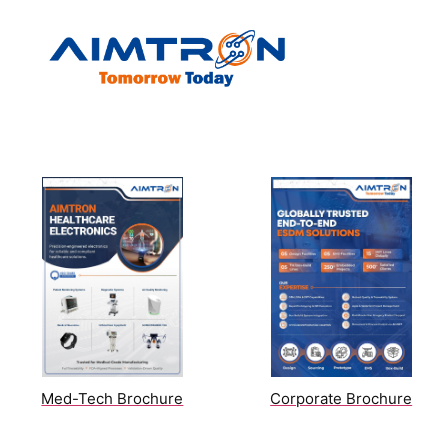
Brochure
Med-Tech Brochure
Corporate Brochure