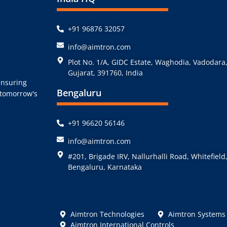
+91 96876 32057
info@aimtron.com
Plot No. 1/A, GIDC Estate, Waghodia, Vadodara
Gujarat, 391760, India
ensuring
Bengaluru
r tomorrow's
+91 96620 56146
info@aimtron.com
#201, Brigade IRV, Nallurhalli Road, Whitefield
Bengaluru, Karnataka
Aimtron Technologies
Aimtron Systems
Aimtron International Controls