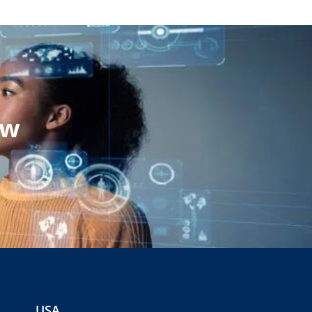
ow
USA