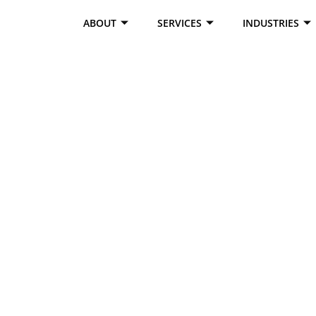
ABOUT
SERVICES
INDUSTRIES