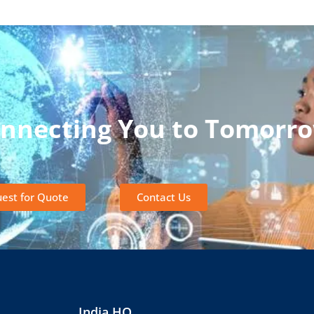
onnecting You to Tomorr
est for Quote
Contact Us
India HQ