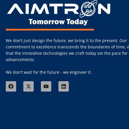
We don’t just design the future, we bring it to the present. Our
commitment to excellence transcends the boundaries of time, 
that the innovative technologies we craft today set the pace fo
advancements.
We don't wait for the future - we engineer it.