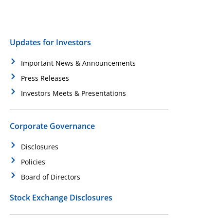
Updates for Investors
Important News & Announcements
Press Releases
Investors Meets & Presentations
Corporate Governance
Disclosures
Policies
Board of Directors
Stock Exchange Disclosures