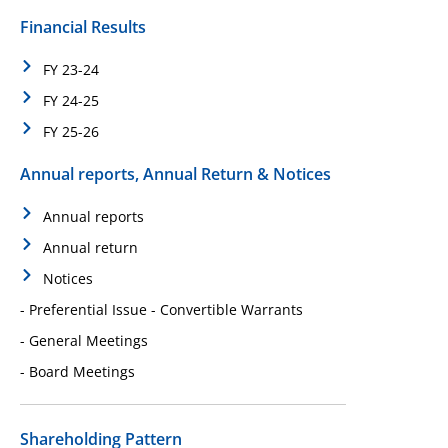
Financial Results
FY 23-24
FY 24-25
FY 25-26
Annual reports, Annual Return & Notices
Annual reports
Annual return
Notices
- Preferential Issue - Convertible Warrants
- General Meetings
- Board Meetings
Shareholding Pattern