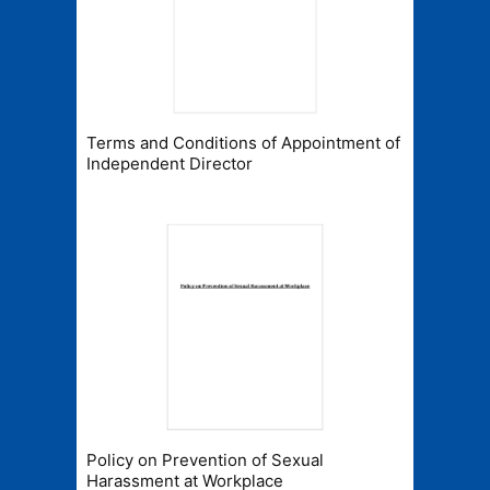
Terms and Conditions of Appointment of
Independent Director
Policy on Prevention of Sexual
Harassment at Workplace