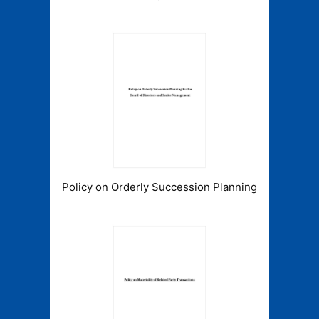
Policy on Orderly Succession Planning