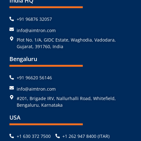
India HQ
+91 96876 32057
info@aimtron.com
Plot No. 1/A, GIDC Estate, Waghodia, Vadodara,
Gujarat, 391760, India
Bengaluru
+91 96620 56146
info@aimtron.com
#201, Brigade IRV, Nallurhalli Road, Whitefield,
Bengaluru, Karnataka
USA
+1 630 372 7500
+1 262 947 8400 (ITAR)