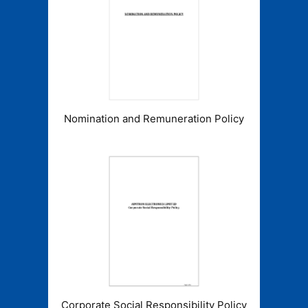
Nomination and Remuneration Policy
Corporate Social Responsibility Policy