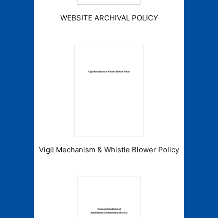
WEBSITE ARCHIVAL POLICY
Vigil Mechanism & Whistle Blower Policy