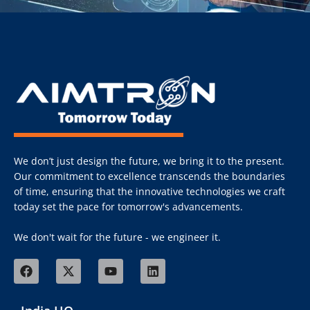
We don’t just design the future, we bring it to the present.
Our commitment to excellence transcends the boundaries
of time, ensuring that the innovative technologies we craft
today set the pace for tomorrow's advancements.
We don't wait for the future - we engineer it.