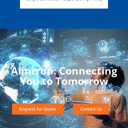
Aimtron: Connecting
You to Tomorrow
Request for Quote
Contact Us