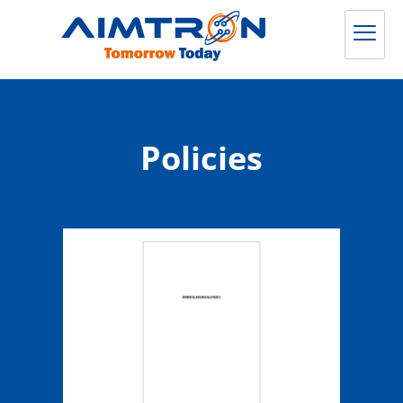
Policies