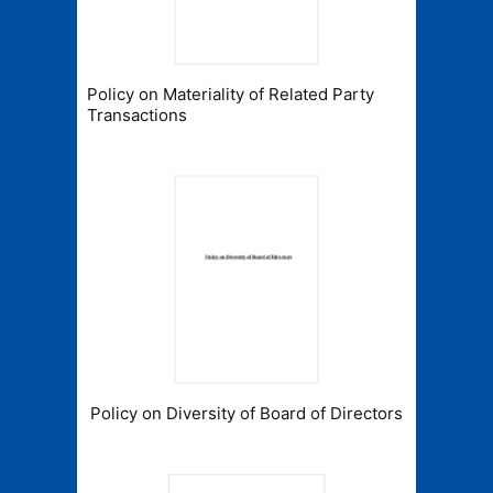
Policy on Materiality of Related Party
Transactions
Policy on Diversity of Board of Directors