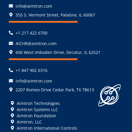
info@aimtron.com
555 S. Vermont Street, Palatine, IL 60067
+1 217 422 6700
AICHR@aimtron.com
606 West Imboden Drive, Decatur, IL 62521
+1 847 902 6316
info@aimtron.com
2207 Romeo Drive Cedar Park, TX 78613
Aimtron Technologies
Aimtron Systems LLC
Aimtron Foundation
Aimtron, LLC
Aimtron International Controls