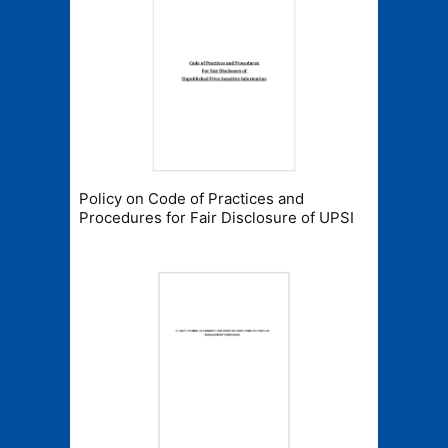
Policy on Code of Practices and
Procedures for Fair Disclosure of UPSI