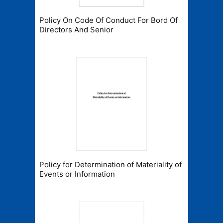
Policy On Code Of Conduct For Bord Of
Directors And Senior
Policy for Determination of Materiality of
Events or Information